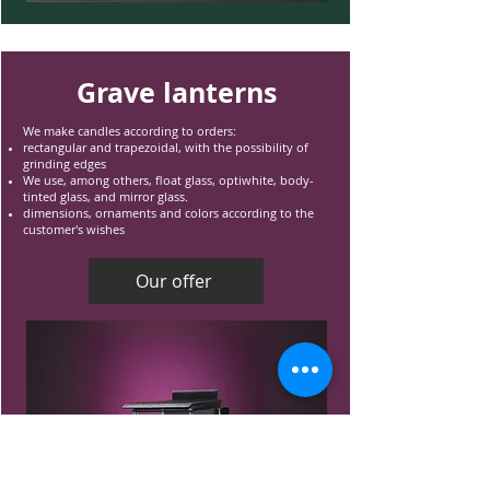
Grave lanterns
We make candles according to orders:
rectangular and trapezoidal, with the possibility of
grinding edges
We use, among others, float glass, optiwhite, body-
tinted glass, and mirror glass.
dimensions, ornaments and colors according to the
customer's wishes
Our offer