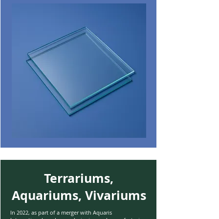
Terrariums,
Aquariums, Vivariums
In 2022, as part of a merger with Aquaris