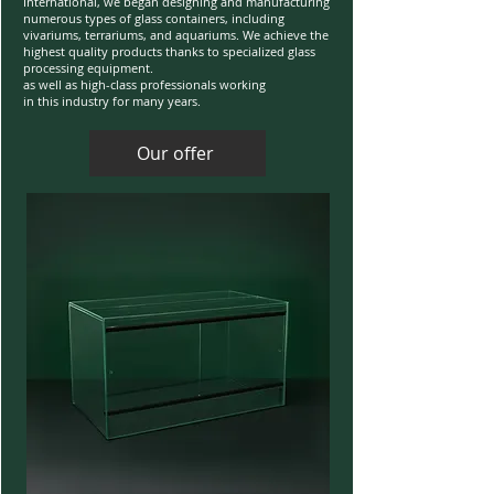
International, we began designing and manufacturing
numerous types of glass containers, including
vivariums, terrariums, and aquariums. We achieve the
highest quality products thanks to specialized glass
processing equipment.
as well as high-class professionals working
in this industry for many years.
Our offer