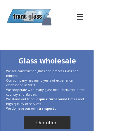
Glass wholesale
We sell construction glass
and process glass and
mirrors.
Our company has many years of experience,
established in
1987
.
We cooperate with many glass manufacturers
in the
country and abroad.
We stand out for
our
quick turnaround times
and
high quality of services.
We do have our own
transport
.
Our offer